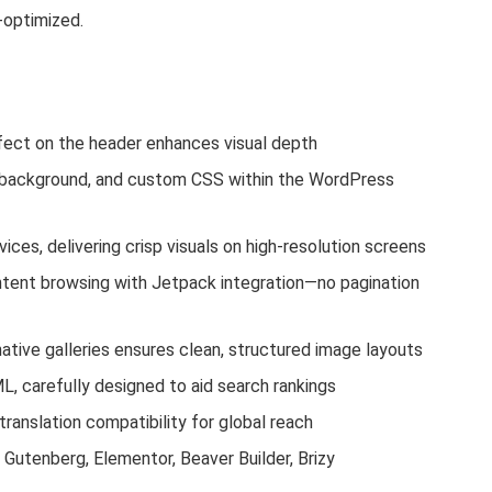
e-optimized.
fect on the header enhances visual depth
, background, and custom CSS within the WordPress
vices, delivering crisp visuals on high-resolution screens
tent browsing with Jetpack integration—no pagination
 native galleries ensures clean, structured image layouts
, carefully designed to aid search rankings
ranslation compatibility for global reach
Gutenberg, Elementor, Beaver Builder, Brizy