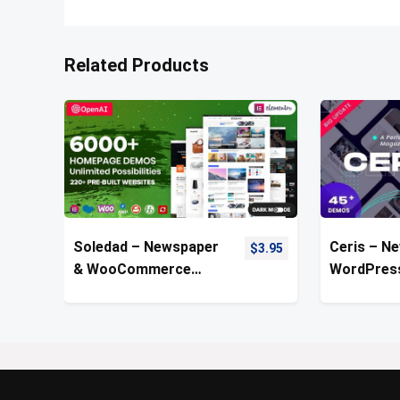
Related Products
Soledad – Newspaper
Ceris – N
$
3.95
& WooCommerce
WordPres
WordPress Theme