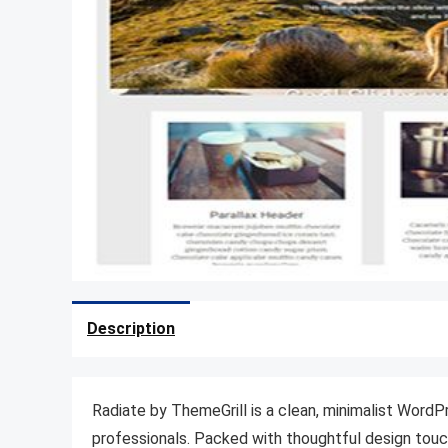
Description
Radiate by ThemeGrill is a clean, minimalist Word
professionals. Packed with thoughtful design touche