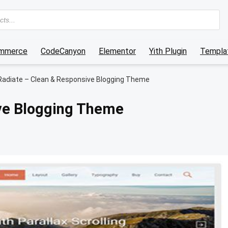
mmerce
CodeCanyon
Elementor
Yith Plugin
Templat
Radiate – Clean & Responsive Blogging Theme
ve Blogging Theme