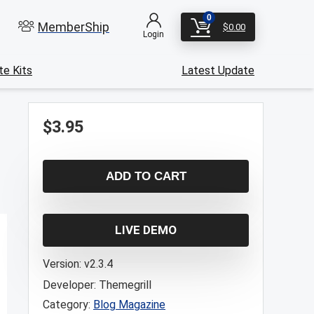
0
MemberShip
$
0.00
Login
e Kits
Latest Update
$
3.95
ADD TO CART
LIVE DEMO
Version:
v2.3.4
Developer:
Themegrill
Category:
Blog Magazine