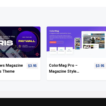
ews Magazine
ColorMag Pro –
$
3.95
$
3.95
s Theme
Magazine Style
WordPress Theme