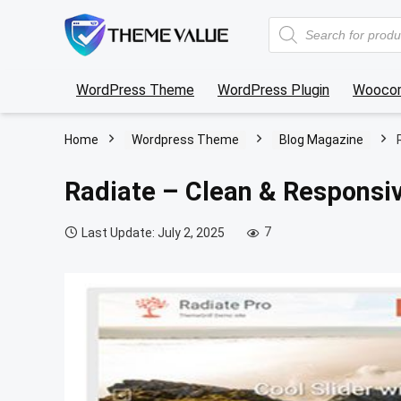
Products
search
WordPress Theme
WordPress Plugin
Wooco
Home
Wordpress Theme
Blog Magazine
Radiate – Clean & Responsi
7
Last Update: July 2, 2025