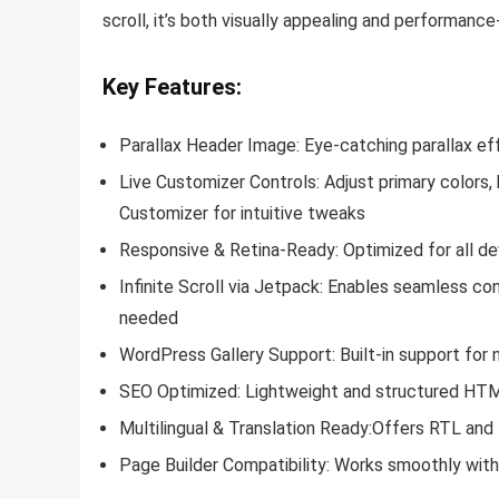
scroll, it’s both visually appealing and performanc
Key Features:
Parallax Header Image:
Eye-catching parallax ef
Live Customizer Controls:
Adjust primary colors
Customizer for intuitive tweaks
Responsive & Retina-Ready:
Optimized for all de
Infinite Scroll via Jetpack:
Enables seamless con
needed
WordPress Gallery Support:
Built-in support for
SEO Optimized: Lightweight and structured HTML
Multilingual & Translation Ready:
Offers RTL and t
Page Builder Compatibility:
Works smoothly with 