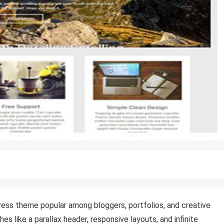
Press theme popular among bloggers, portfolios, and creative
s like a parallax header, responsive layouts, and infinite