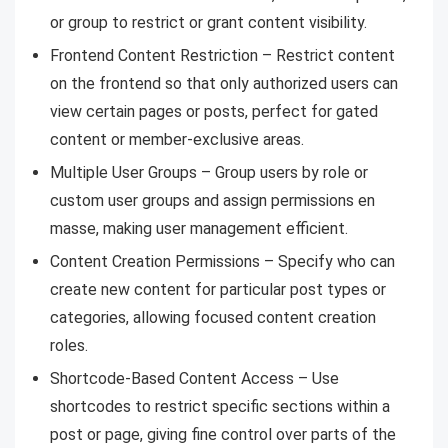
or group to restrict or grant content visibility.
Frontend Content Restriction – Restrict content
on the frontend so that only authorized users can
view certain pages or posts, perfect for gated
content or member-exclusive areas.
Multiple User Groups – Group users by role or
custom user groups and assign permissions en
masse, making user management efficient.
Content Creation Permissions – Specify who can
create new content for particular post types or
categories, allowing focused content creation
roles.
Shortcode-Based Content Access – Use
shortcodes to restrict specific sections within a
post or page, giving fine control over parts of the