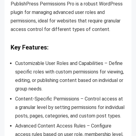
PublishPress Permissions Pro is a robust WordPress
plugin for managing advanced user roles and
permissions, ideal for websites that require granular
access control for different types of content.
Key Features:
Customizable User Roles and Capabilities – Define
specific roles with custom permissions for viewing,
editing, or publishing content based on individual or
group needs.
Content-Specific Permissions – Control access at
a granular level by setting permissions for individual
posts, pages, categories, and custom post types.
Advanced Content Access Rules – Configure
access rules based on user role, membership level,