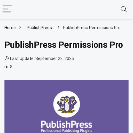
Home
PublishPress
PublishPress Permissions Pro
PublishPress Permissions Pro
Last Update: September 22, 2025
8