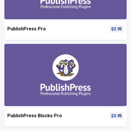
PublishPress Pro
$
3.95
PublishPress Blocks Pro
$
3.95