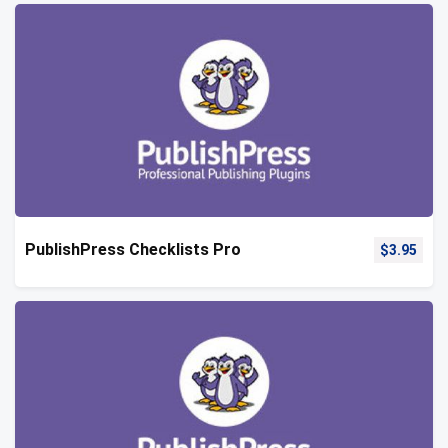
PublishPress Checklists Pro
$
3.95