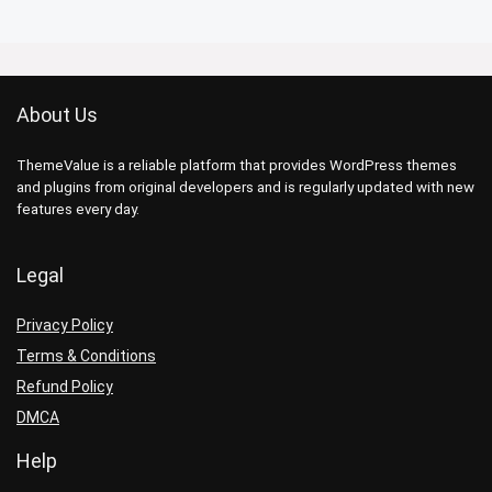
About Us
ThemeValue is a reliable platform that provides WordPress themes
and plugins from original developers and is regularly updated with new
features every day.
Legal
Privacy Policy
Terms & Conditions
Refund Policy
DMCA
Help