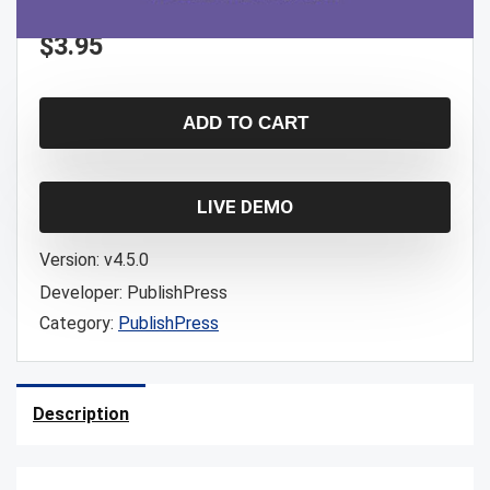
$
3.95
ADD TO CART
LIVE DEMO
Version:
v4.5.0
Developer:
PublishPress
Category:
PublishPress
Description