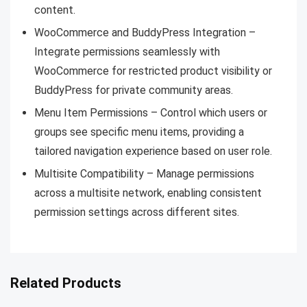
content.
WooCommerce and BuddyPress Integration –
Integrate permissions seamlessly with
WooCommerce for restricted product visibility or
BuddyPress for private community areas.
Menu Item Permissions – Control which users or
groups see specific menu items, providing a
tailored navigation experience based on user role.
Multisite Compatibility – Manage permissions
across a multisite network, enabling consistent
permission settings across different sites.
Related Products