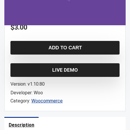
$
3.00
ADD TO CART
LIVE DEMO
Version:
v1.10.80
Developer:
Woo
Category:
Woocommerce
Description