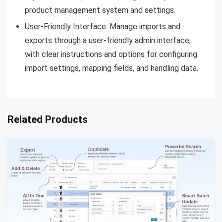
product management system and settings.
User-Friendly Interface: Manage imports and
exports through a user-friendly admin interface,
with clear instructions and options for configuring
import settings, mapping fields, and handling data.
Related Products