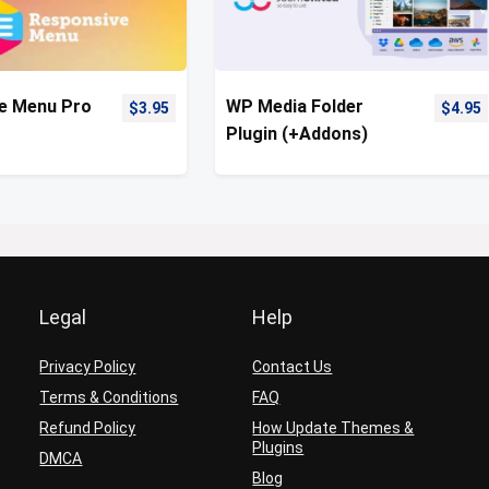
e Menu Pro
WP Media Folder
$
3.95
$
4.95
Plugin (+Addons)
Legal
Help
Privacy Policy
Contact Us
Terms & Conditions
FAQ
Refund Policy
How Update Themes &
Plugins
DMCA
Blog