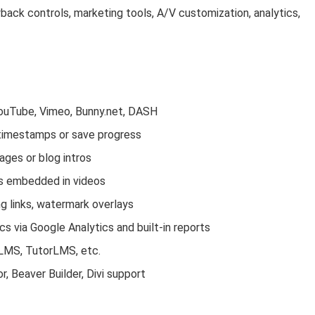
back controls, marketing tools, A/V customization, analytics,
YouTube, Vimeo, Bunny.net, DASH
 timestamps or save progress
ges or blog intros
ns embedded in videos
ng links, watermark overlays
cs via Google Analytics and built-in reports
rLMS, TutorLMS, etc.
, Beaver Builder, Divi support