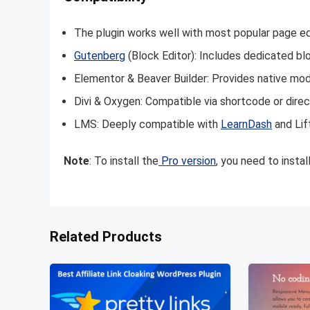
The plugin works well with most popular page ed
Gutenberg
(Block Editor): Includes dedicated bl
Elementor & Beaver Builder: Provides native mo
Divi & Oxygen: Compatible via shortcode or direct
LMS: Deeply compatible with
LearnDash
and Lif
Note
: To install the
Pro version
, you need to insta
Related Products