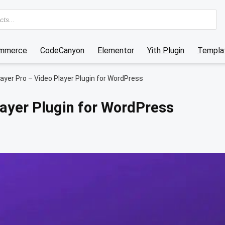
mmerce
CodeCanyon
Elementor
Yith Plugin
Templat
ayer Pro – Video Player Plugin for WordPress
layer Plugin for WordPress