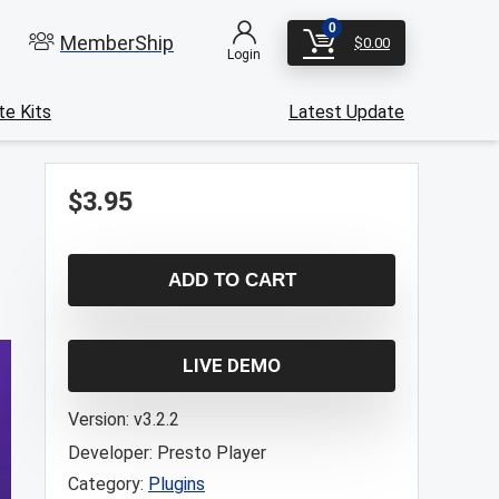
0
MemberShip
$
0.00
Login
e Kits
Latest Update
$
3.95
ADD TO CART
LIVE DEMO
Version:
v3.2.2
Developer:
Presto Player
Category:
Plugins