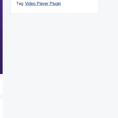
Tag:
Video Player Plugin