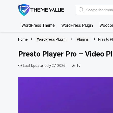
Products
search
WordPress Theme
WordPress Plugin
Wooco
Home
WordPress Plugin
Plugins
Presto Pl
Presto Player Pro – Video P
10
Last Update: July 27, 2026