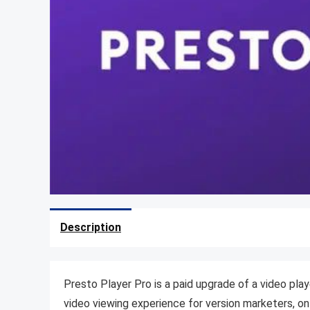
Description
Presto Player Pro is a paid upgrade of a video pla
video viewing experience for version marketers, on