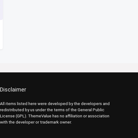
Disclaimer
All items listed here were developed by the developers and
redistributed by us under the terms of the General Public
License (GPL). ThemeValue has no affiliation or association
with the developer or trademark owner.