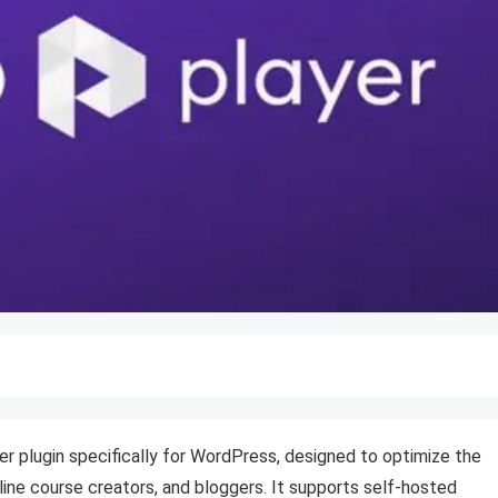
yer plugin specifically for WordPress, designed to optimize the
line course creators, and bloggers.
It supports self-hosted