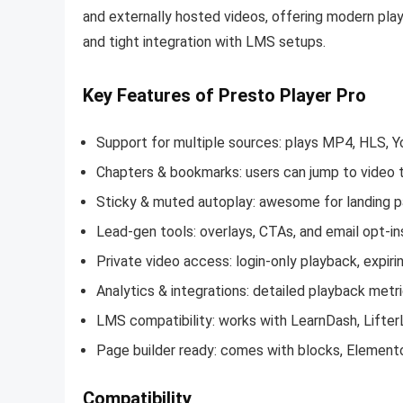
and externally hosted videos, offering modern play
and tight integration with LMS setups
.
Key Features of Presto Player Pro
Support for multiple sources: plays MP4, HLS, 
Chapters & bookmarks: users can jump to video
Sticky & muted autoplay: awesome for landing pa
Lead-gen tools: overlays, CTAs, and email opt-i
Private video access: login-only playback, expiri
Analytics & integrations: detailed playback metri
LMS compatibility: works with LearnDash, Lifte
Page builder ready: comes with blocks, Elementor
Compatibility