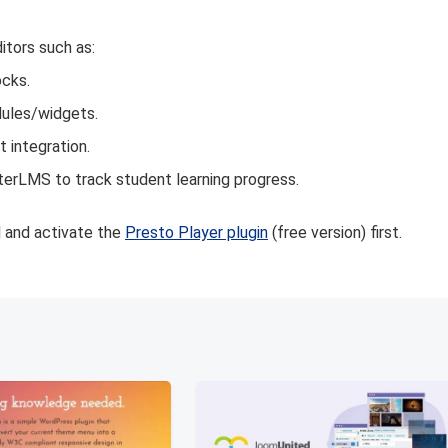
itors such as:
ocks.
dules/widgets.
 integration.
terLMS to track student learning progress.
ll and activate the
Presto Player plugin
(free version) first.