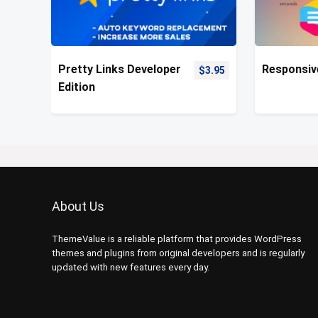
Pretty Links Developer
Responsiv
$
3.95
Edition
About Us
ThemeValue is a reliable platform that provides WordPress
themes and plugins from original developers and is regularly
updated with new features every day.