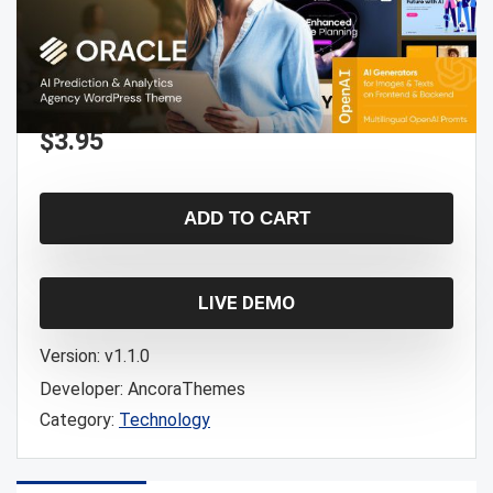
$
3.95
ADD TO CART
LIVE DEMO
Version:
v1.1.0
Developer:
AncoraThemes
Category:
Technology