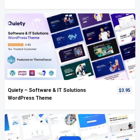
Quiety – Software & IT Solutions
$
3.95
WordPress Theme