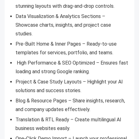
stunning layouts with drag-and-drop controls.
Data Visualization & Analytics Sections –
Showcase charts, insights, and project case
studies.
Pre-Built Home & Inner Pages – Ready-to-use
templates for services, portfolio, and teams.
High Performance & SEO Optimized – Ensures fast
loading and strong Google ranking.
Project & Case Study Layouts – Highlight your AI
solutions and success stories.
Blog & Resource Pages – Share insights, research,
and company updates effectively.
Translation & RTL Ready – Create multilingual AI
business websites easily.
One-Click Demo Import – Launch your professional