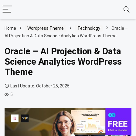
Home
Wordpress Theme
Technology
Oracle –
AI Projection & Data Science Analytics WordPress Theme
Oracle – AI Projection & Data
Science Analytics WordPress
Theme
Last Update: October 25, 2025
5