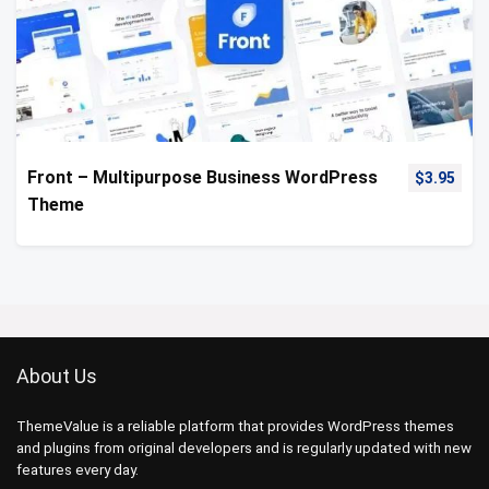
Front – Multipurpose Business WordPress
$
3.95
Theme
About Us
ThemeValue is a reliable platform that provides WordPress themes
and plugins from original developers and is regularly updated with new
features every day.