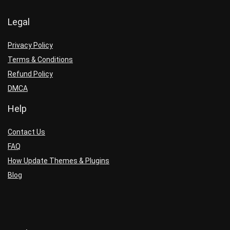
Legal
Privacy Policy
Terms & Conditions
Refund Policy
DMCA
Help
Contact Us
FAQ
How Update Themes & Plugins
Blog