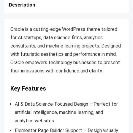
Description
Oracle is a cutting-edge WordPress theme tailored
for AI startups, data science firms, analytics
consultants, and machine learning projects. Designed
with futuristic aesthetics and performance in mind,
Oracle empowers technology businesses to present
their innovations with confidence and clarity.
Key Features
AI & Data Science-Focused Design – Perfect for
artificial intelligence, machine learning, and
analytics websites.
Elementor Page Builder Support – Design visually