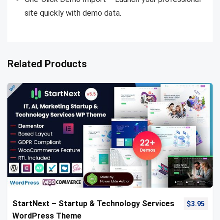
site quickly with demo data.
Related Products
StartNext – Startup & Technology Services
$
3.95
WordPress Theme