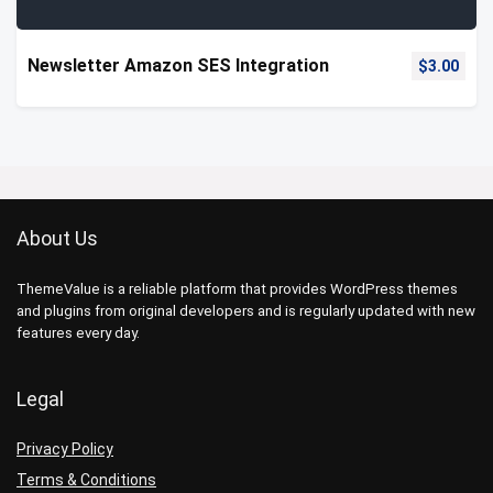
Newsletter Amazon SES Integration
$
3.00
About Us
ThemeValue is a reliable platform that provides WordPress themes
and plugins from original developers and is regularly updated with new
features every day.
Legal
Privacy Policy
Terms & Conditions