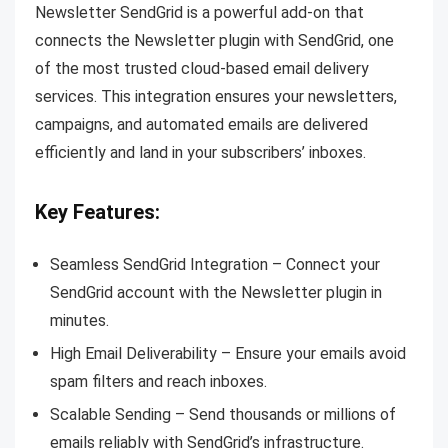
Newsletter SendGrid is a powerful add-on that
connects the Newsletter plugin with SendGrid, one
of the most trusted cloud-based email delivery
services. This integration ensures your newsletters,
campaigns, and automated emails are delivered
efficiently and land in your subscribers’ inboxes.
Key Features:
Seamless SendGrid Integration – Connect your
SendGrid account with the Newsletter plugin in
minutes.
High Email Deliverability – Ensure your emails avoid
spam filters and reach inboxes.
Scalable Sending – Send thousands or millions of
emails reliably with SendGrid’s infrastructure.