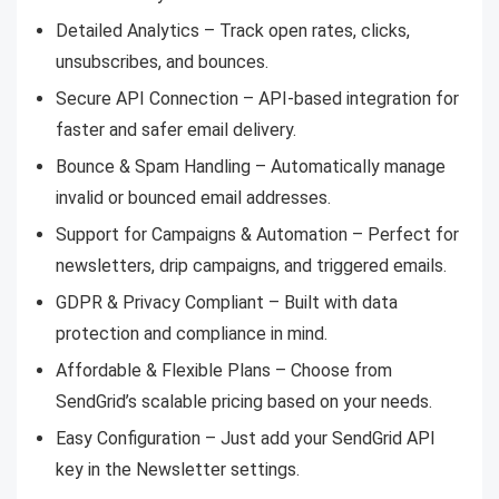
Detailed Analytics – Track open rates, clicks,
unsubscribes, and bounces.
Secure API Connection – API-based integration for
faster and safer email delivery.
Bounce & Spam Handling – Automatically manage
invalid or bounced email addresses.
Support for Campaigns & Automation – Perfect for
newsletters, drip campaigns, and triggered emails.
GDPR & Privacy Compliant – Built with data
protection and compliance in mind.
Affordable & Flexible Plans – Choose from
SendGrid’s scalable pricing based on your needs.
Easy Configuration – Just add your SendGrid API
key in the Newsletter settings.