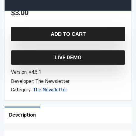
$
3.00
ADD TO CART
LIVE DEMO
Version:
v4.5.1
Developer:
The Newsletter
Category:
The Newsletter
Description