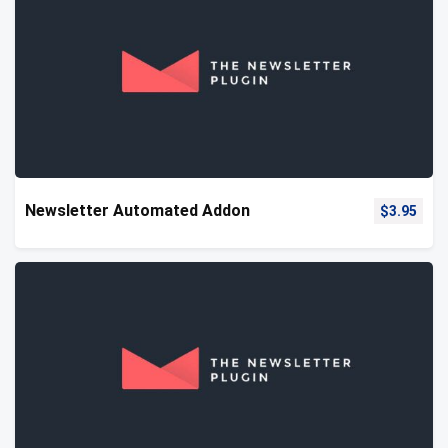
Newsletter Automated Addon
$
3.95