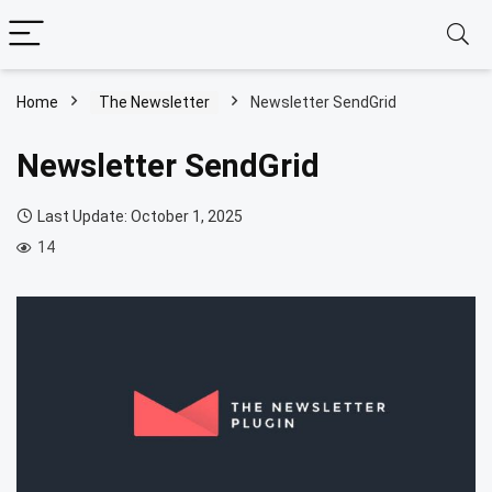
Home
The Newsletter
Newsletter SendGrid
Newsletter SendGrid
Last Update: October 1, 2025
14