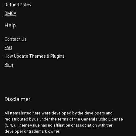
Refund Policy
DMCA
Help
Contact Us
FAQ
How Update Themes & Plugins
Blog
Disclaimer
All items listed here were developed by the developers and
redistributed by us under the terms of the General Public License
(GPL). ThemeValue has no affiliation or association with the
developer or trademark owner.