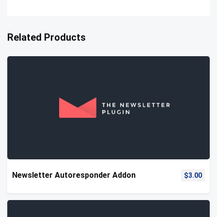
Related Products
Newsletter Autoresponder Addon
$
3.00