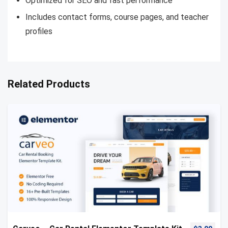
Optimized for SEO and fast performance
Includes contact forms, course pages, and teacher
profiles
Related Products