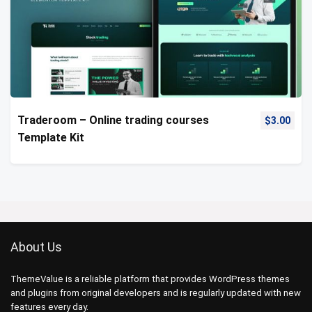
Traderoom – Online trading courses
$
3.00
Template Kit
About Us
ThemeValue is a reliable platform that provides WordPress themes
and plugins from original developers and is regularly updated with new
features every day.