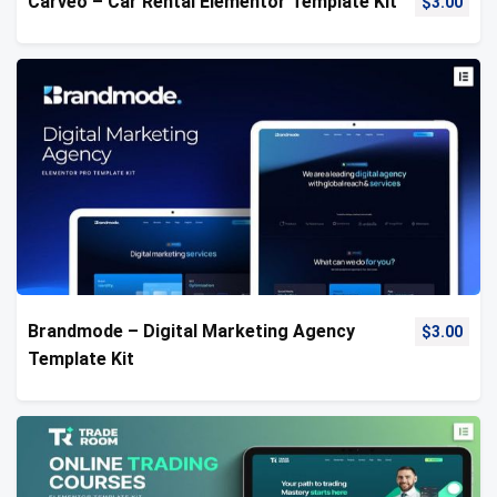
Carveo – Car Rental Elementor Template Kit
$
3.00
Brandmode – Digital Marketing Agency
$
3.00
Template Kit