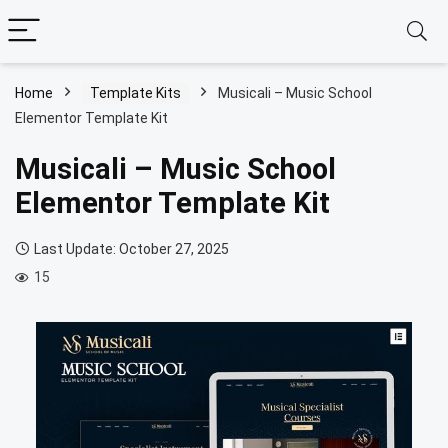
Home
Template Kits
Musicali – Music School
Elementor Template Kit
Musicali – Music School
Elementor Template Kit
Last Update: October 27, 2025
15