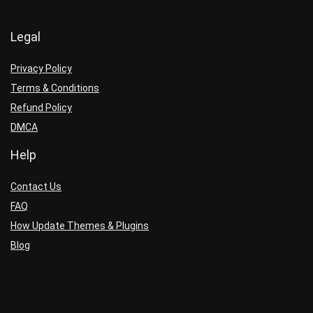
Legal
Privacy Policy
Terms & Conditions
Refund Policy
DMCA
Help
Contact Us
FAQ
How Update Themes & Plugins
Blog