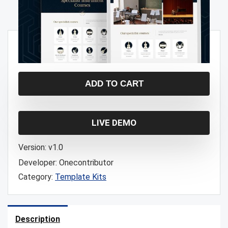
$
3.00
ADD TO CART
LIVE DEMO
Version:
v1.0
Developer:
Onecontributor
Category:
Template Kits
Description