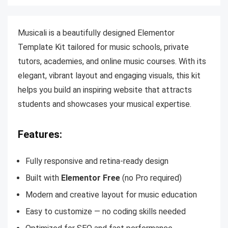
Musicali is a beautifully designed Elementor
Template Kit tailored for music schools, private
tutors, academies, and online music courses. With its
elegant, vibrant layout and engaging visuals, this kit
helps you build an inspiring website that attracts
students and showcases your musical expertise.
Features:
Fully responsive and retina-ready design
Built with
Elementor Free
(no Pro required)
Modern and creative layout for music education
Easy to customize — no coding skills needed