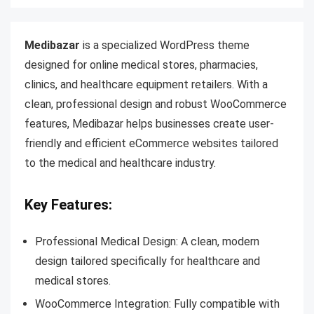
Medibazar
is a specialized WordPress theme
designed for online medical stores, pharmacies,
clinics, and healthcare equipment retailers. With a
clean, professional design and robust WooCommerce
features, Medibazar helps businesses create user-
friendly and efficient eCommerce websites tailored
to the medical and healthcare industry.
Key Features:
Professional Medical Design: A clean, modern
design tailored specifically for healthcare and
medical stores.
WooCommerce Integration: Fully compatible with