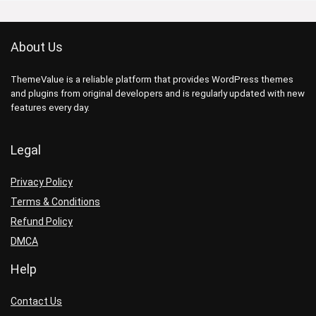
About Us
ThemeValue is a reliable platform that provides WordPress themes
and plugins from original developers and is regularly updated with new
features every day.
Legal
Privacy Policy
Terms & Conditions
Refund Policy
DMCA
Help
Contact Us