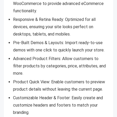
WooCommerce to provide advanced eCommerce
functionality.
Responsive & Retina Ready: Optimized for all
devices, ensuring your site looks perfect on
desktops, tablets, and mobiles.
Pre-Built Demos & Layouts: Import ready-to-use
demos with one click to quickly launch your store.
Advanced Product Filters: Allow customers to
filter products by categories, price, attributes, and
more.
Product Quick View: Enable customers to preview
product details without leaving the current page.
Customizable Header & Footer: Easily create and
customize headers and footers to match your
branding.