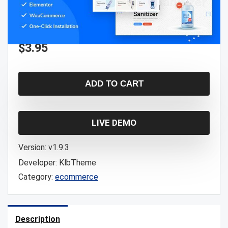
$
3.95
ADD TO CART
LIVE DEMO
Version:
v1.9.3
Developer:
KlbTheme
Category:
ecommerce
Description