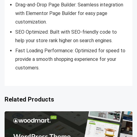
Drag-and-Drop Page Builder: Seamless integration
with Elementor Page Builder for easy page
customization.
SEO Optimized: Built with SEO-friendly code to
help your store rank higher on search engines.
Fast Loading Performance: Optimized for speed to
provide a smooth shopping experience for your
customers.
Related Products