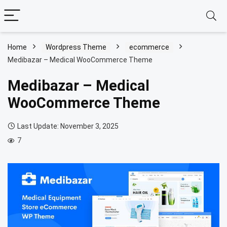
Home
Wordpress Theme
ecommerce
Medibazar – Medical WooCommerce Theme
Medibazar – Medical
WooCommerce Theme
Last Update: November 3, 2025
7