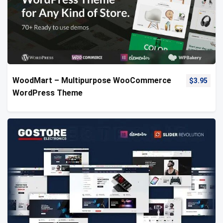
WoodMart – Multipurpose WooCommerce
$
3.95
WordPress Theme