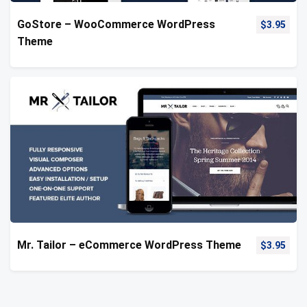
GoStore – WooCommerce WordPress
$
3.95
Theme
Mr. Tailor – eCommerce WordPress Theme
$
3.95