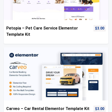
Petopia – Pet Care Service Elementor
$
3.00
Template Kit
Carveo – Car Rental Elementor Template Kit
$
3.00