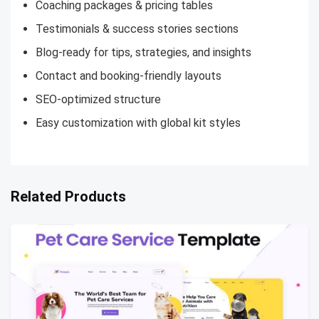
Coaching packages & pricing tables
Testimonials & success stories sections
Blog-ready for tips, strategies, and insights
Contact and booking-friendly layouts
SEO-optimized structure
Easy customization with global kit styles
Related Products