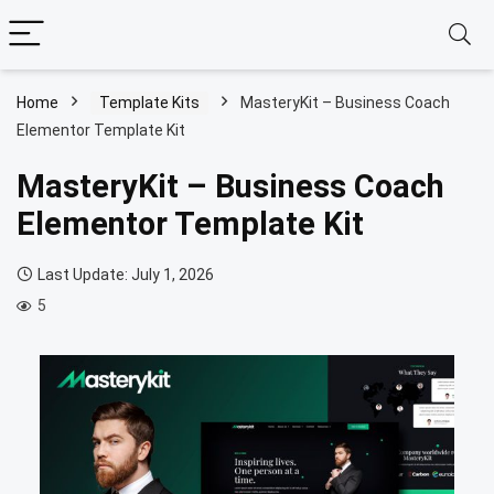
Home
Template Kits
MasteryKit – Business Coach
Elementor Template Kit
MasteryKit – Business Coach
Elementor Template Kit
Last Update: July 1, 2026
5