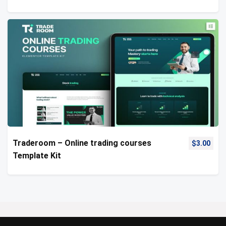
Traderoom – Online trading courses
$
3.00
Template Kit