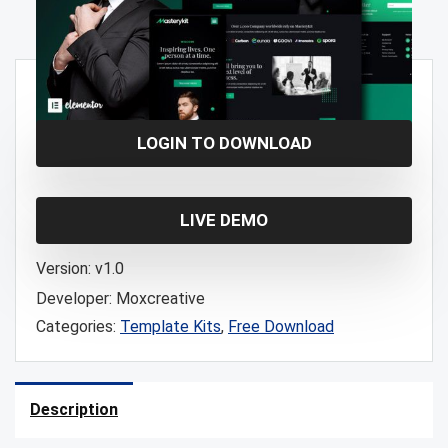
Free!
LOGIN TO DOWNLOAD
LIVE DEMO
Version:
v1.0
Developer:
Moxcreative
Categories:
Template Kits
,
Free Download
Description