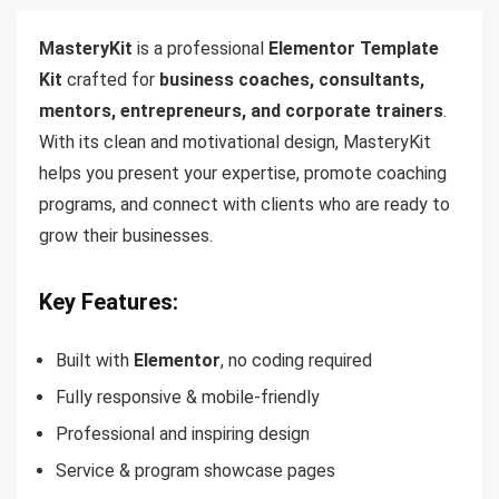
MasteryKit
is a professional
Elementor Template
Kit
crafted for
business coaches, consultants,
mentors, entrepreneurs, and corporate trainers
.
With its clean and motivational design, MasteryKit
helps you present your expertise, promote coaching
programs, and connect with clients who are ready to
grow their businesses.
Key Features:
Built with
Elementor
, no coding required
Fully responsive & mobile-friendly
Professional and inspiring design
Service & program showcase pages