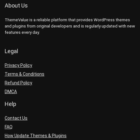
About Us
ThemeValue is a reliable platform that provides WordPress themes
and plugins from original developers and is regularly updated with new
features every day.
Legal
Privacy Policy
Terms & Conditions
Refund Policy
DMCA
Help
Contact Us
FAQ
How Update Themes & Plugins