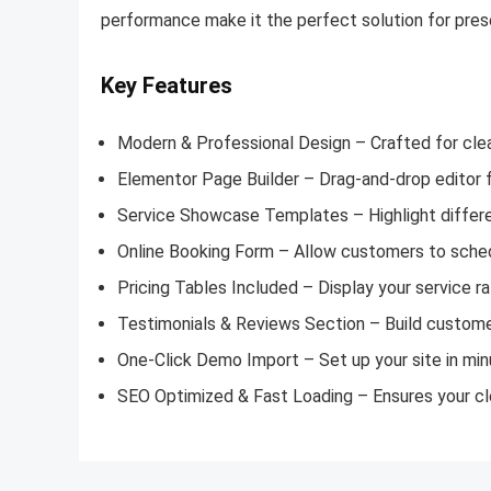
performance make it the perfect solution for prese
Key Features
Modern & Professional Design – Crafted for cle
Elementor Page Builder – Drag-and-drop editor 
Service Showcase Templates – Highlight differen
Online Booking Form – Allow customers to sched
Pricing Tables Included – Display your service ra
Testimonials & Reviews Section – Build customer
One-Click Demo Import – Set up your site in mi
SEO Optimized & Fast Loading – Ensures your cle