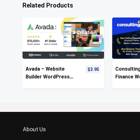
Related Products
Avada – Website
Consulting
$
3.95
Builder WordPress
Finance W
Theme
Theme
About Us