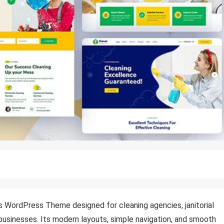
es WordPress Theme designed for cleaning agencies, janitorial
usinesses. Its modern layouts, simple navigation, and smooth