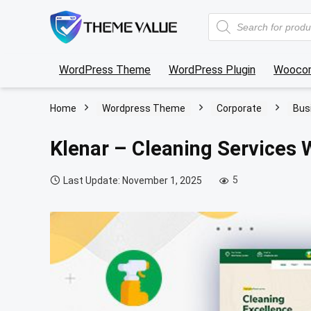
Products
search
WordPress Theme
WordPress Plugin
Wooco
Home
Wordpress Theme
Corporate
Bus
Klenar – Cleaning Services
5
Last Update: November 1, 2025