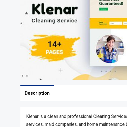
Description
Klenar is a clean and professional Cleaning Servic
services, maid companies, and home maintenance b