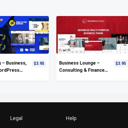
 – Business,
Business Lounge –
$
3.95
$
3.95
ordPress
Consulting & Finance
WordPress Theme
Legal
Help