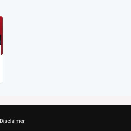
Disclaimer