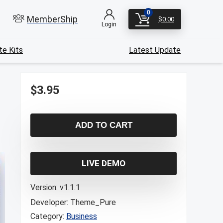
0
MemberShip
$
0.00
Login
e Kits
Latest Update
$
3.95
ADD TO CART
LIVE DEMO
Version:
v1.1.1
Developer:
Theme_Pure
Category:
Business