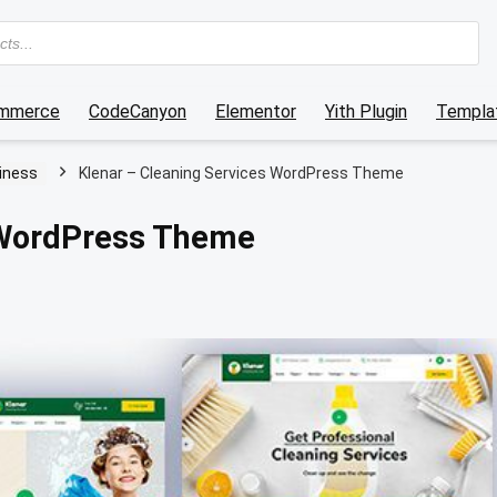
mmerce
CodeCanyon
Elementor
Yith Plugin
Templat
iness
Klenar – Cleaning Services WordPress Theme
 WordPress Theme