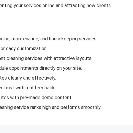
nting your services online and attracting new clients.
aning, maintenance, and housekeeping services.
for easy customization.
t cleaning services with attractive layouts.
ule appointments directly on your site.
tes clearly and effectively.
 trust with real feedback.
nutes with pre-made demo content.
aning service ranks high and performs smoothly.