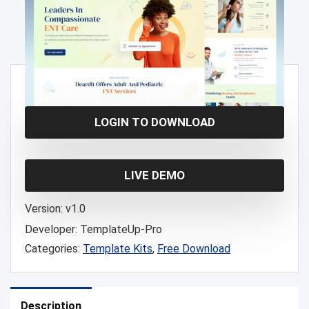
Free!
LOGIN TO DOWNLOAD
LIVE DEMO
Version:
v1.0
Developer:
TemplateUp-Pro
Categories:
Template Kits
,
Free Download
Description