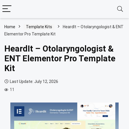
Home
Template Kits
HeardIt – Otolaryngologist & ENT
Elementor Pro Template Kit
HeardIt – Otolaryngologist &
ENT Elementor Pro Template
Kit
Last Update: July 12, 2026
11