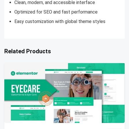
Clean, modern, and accessible interface
Optimized for SEO and fast performance
Easy customization with global theme styles
Related Products