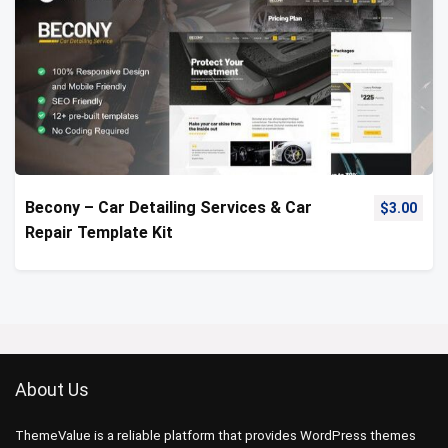
Becony – Car Detailing Services & Car
$
3.00
Repair Template Kit
About Us
ThemeValue is a reliable platform that provides WordPress themes