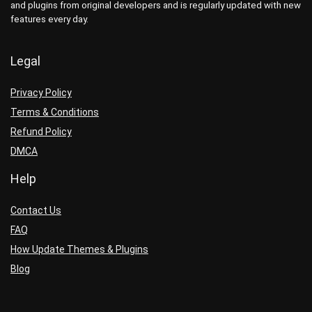
and plugins from original developers and is regularly updated with new
features every day.
Legal
Privacy Policy
Terms & Conditions
Refund Policy
DMCA
Help
Contact Us
FAQ
How Update Themes & Plugins
Blog