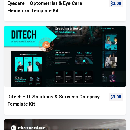
Eyecare – Optometrist & Eye Care
$
3.00
Elementor Template Kit
Ditech – IT Solutions & Services Company
$
3.00
Template Kit