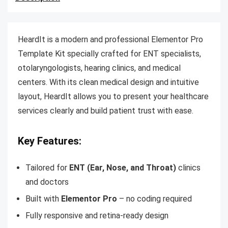
HeardIt is a modern and professional Elementor Pro
Template Kit specially crafted for ENT specialists,
otolaryngologists, hearing clinics, and medical
centers. With its clean medical design and intuitive
layout, HeardIt allows you to present your healthcare
services clearly and build patient trust with ease.
Key Features:
Tailored for
ENT (Ear, Nose, and Throat)
clinics
and doctors
Built with
Elementor Pro
– no coding required
Fully responsive and retina-ready design