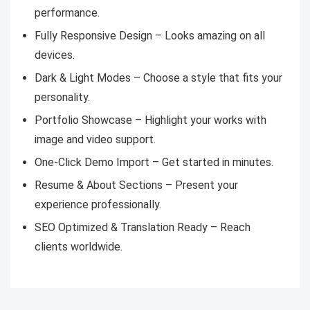
performance.
Fully Responsive Design – Looks amazing on all
devices.
Dark & Light Modes – Choose a style that fits your
personality.
Portfolio Showcase – Highlight your works with
image and video support.
One-Click Demo Import – Get started in minutes.
Resume & About Sections – Present your
experience professionally.
SEO Optimized & Translation Ready – Reach
clients worldwide.