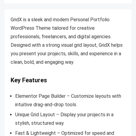
GridX is a sleek and modern Personal Portfolio
WordPress Theme tailored for creative
professionals, freelancers, and digital agencies.
Designed with a strong visual grid layout, GridX helps
you present your projects, skills, and experience in a
clean, bold, and engaging way.
Key Features
Elementor Page Builder – Customize layouts with
intuitive drag-and-drop tools.
Unique Grid Layout – Display your projects in a
stylish, structured way.
Fast & Lightweight – Optimized for speed and