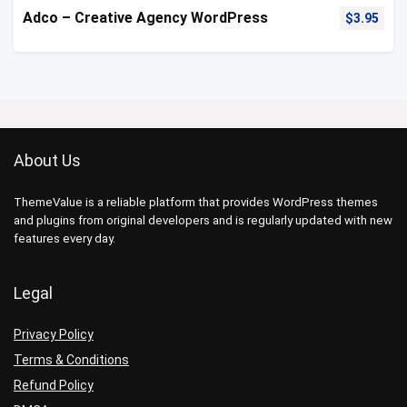
Adco – Creative Agency WordPress
$
3.95
About Us
ThemeValue is a reliable platform that provides WordPress themes
and plugins from original developers and is regularly updated with new
features every day.
Legal
Privacy Policy
Terms & Conditions
Refund Policy