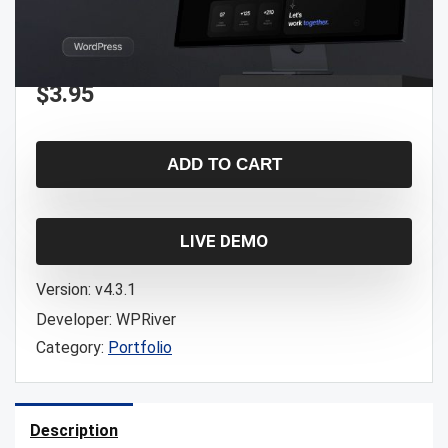
$
3.95
ADD TO CART
LIVE DEMO
Version:
v4.3.1
Developer:
WPRiver
Category:
Portfolio
Description