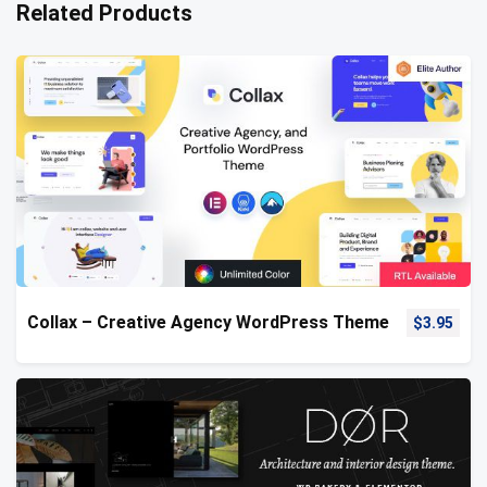
Related Products
Collax – Creative Agency WordPress Theme
$
3.95