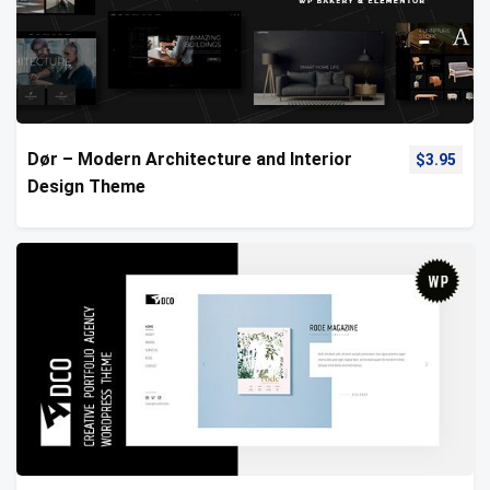
Dør – Modern Architecture and Interior
$
3.95
Design Theme