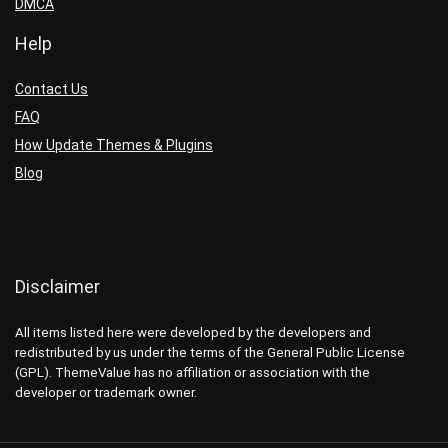
DMCA
Help
Contact Us
FAQ
How Update Themes & Plugins
Blog
Disclaimer
All items listed here were developed by the developers and
redistributed by us under the terms of the General Public License
(GPL). ThemeValue has no affiliation or association with the
developer or trademark owner.