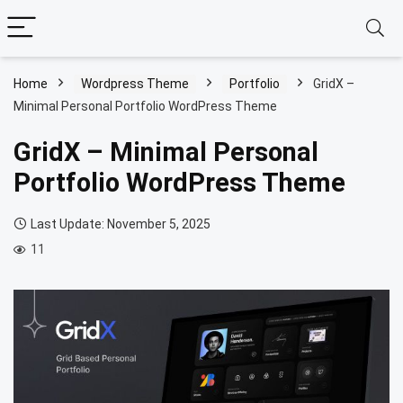
Home
Wordpress Theme
Portfolio
GridX –
Minimal Personal Portfolio WordPress Theme
GridX – Minimal Personal
Portfolio WordPress Theme
Last Update: November 5, 2025
11