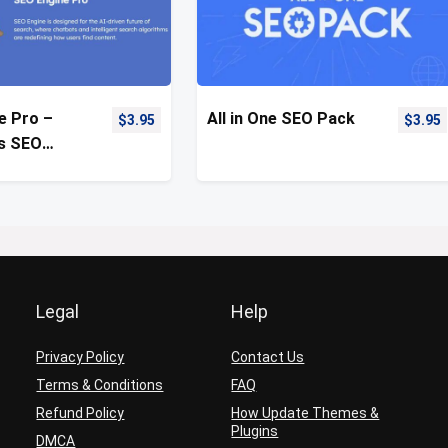
e Pro –
All in One SEO Pack
$
3.95
$
3.95
s SEO
on Plugin
Legal
Help
Privacy Policy
Contact Us
Terms & Conditions
FAQ
Refund Policy
How Update Themes &
Plugins
DMCA