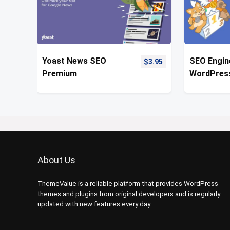
Yoast News SEO
SEO Engin
$
3.95
Premium
WordPres
Optimizati
About Us
ThemeValue is a reliable platform that provides WordPress
themes and plugins from original developers and is regularly
updated with new features every day.