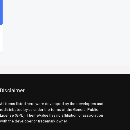
Disclaimer
All items listed here were developed by the developers and
redistributed by us under the terms of the General Public
License (GPL). ThemeValue has no affiliation or association
with the developer or trademark owner.