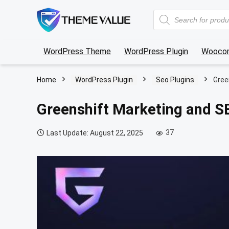
Products
search
WordPress Theme
WordPress Plugin
Wooco
Home
WordPress Plugin
Seo Plugins
Gree
Greenshift Marketing and 
37
Last Update: August 22, 2025