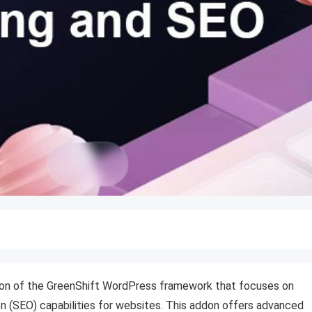
ion of the GreenShift WordPress framework that focuses on
n (SEO) capabilities for websites. This addon offers advanced