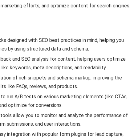
ine marketing efforts, and optimize content for search engines.
ks designed with SEO best practices in mind, helping you
nes by using structured data and schema.
back and SEO analysis for content, helping users optimize
ike keywords, meta descriptions, and readability.
ration of rich snippets and schema markup, improving the
lts like FAQs, reviews, and products.
to run A/B tests on various marketing elements (like CTAs,
and optimize for conversions.
g tools allow you to monitor and analyze the performance of
rm submissions, and user interactions.
y integration with popular form plugins for lead capture,