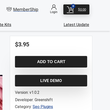
0
MemberShip
$
0.00
Login
e Kits
Latest Update
$
3.95
ADD TO CART
LIVE DEMO
Version:
v1.0.2
Developer:
Greenshift
Category:
Seo Plugins