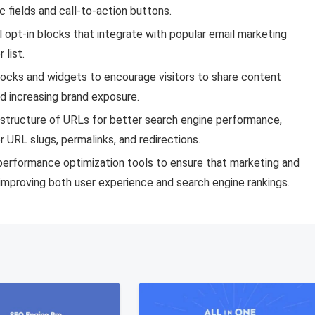
 fields and call-to-action buttons.
 opt-in blocks that integrate with popular email marketing
 list.
blocks and widgets to encourage visitors to share content
nd increasing brand exposure.
 structure of URLs for better search engine performance,
r URL slugs, permalinks, and redirections.
erformance optimization tools to ensure that marketing and
mproving both user experience and search engine rankings.