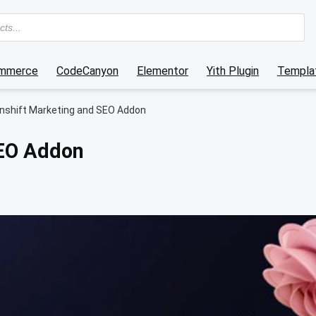
mmerce
CodeCanyon
Elementor
Yith Plugin
Templat
nshift Marketing and SEO Addon
SEO Addon