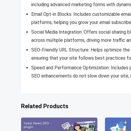
including advanced marketing forms with dynamic
Email Opt-in Blocks: Includes customizable email
platforms, helping you grow your email subscriber
Social Media Integration: Offers social sharing 
across multiple platforms, driving more traffic a
SEO-Friendly URL Structure: Helps optimize the
ensuring that your site follows best practices fo
Speed and Performance Optimization: Includes p
SEO enhancements do not slow down your site, i
Related Products