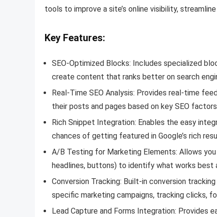
tools to improve a site’s online visibility, streaml
Key Features:
SEO-Optimized Blocks: Includes specialized bloc
create content that ranks better on search engi
Real-Time SEO Analysis: Provides real-time feed
their posts and pages based on key SEO factors l
Rich Snippet Integration: Enables the easy integ
chances of getting featured in Google’s rich resu
A/B Testing for Marketing Elements: Allows you 
headlines, buttons) to identify what works best 
Conversion Tracking: Built-in conversion trackin
specific marketing campaigns, tracking clicks, fo
Lead Capture and Forms Integration: Provides eas