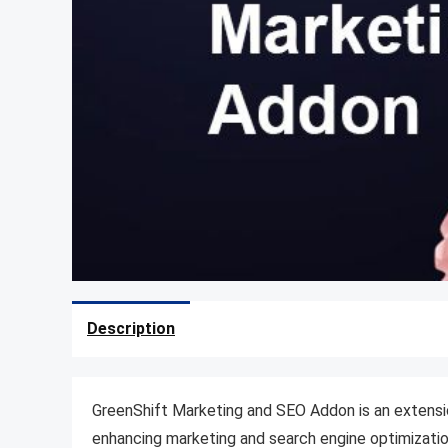
Description
GreenShift Marketing and SEO Addon is an extens
enhancing marketing and search engine optimizatio