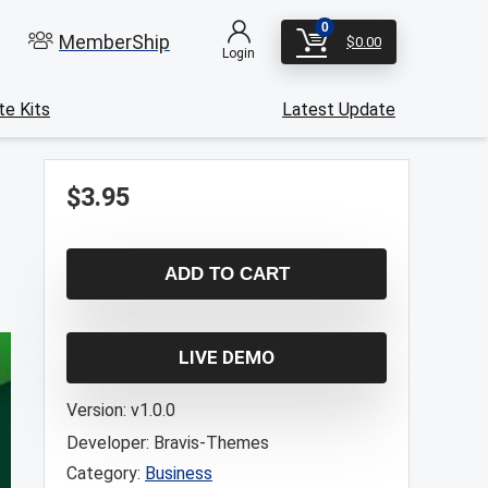
0
MemberShip
$
0.00
Login
e Kits
Latest Update
$
3.95
ADD TO CART
LIVE DEMO
Version:
v1.0.0
Developer:
Bravis-Themes
Category:
Business