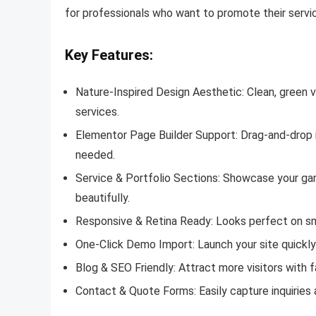
for professionals who want to promote their servic
Key Features:
Nature-Inspired Design Aesthetic: Clean, green 
services.
Elementor Page Builder Support: Drag-and-drop i
needed.
Service & Portfolio Sections: Showcase your gar
beautifully.
Responsive & Retina Ready: Looks perfect on sm
One-Click Demo Import: Launch your site quickl
Blog & SEO Friendly: Attract more visitors with
Contact & Quote Forms: Easily capture inquiries 