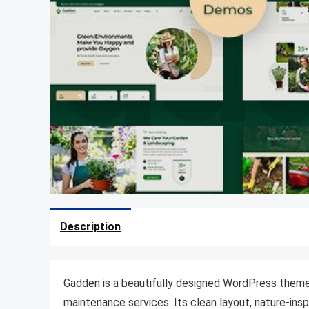
Description
Gadden is a beautifully designed WordPress theme 
maintenance services. Its clean layout, nature-ins