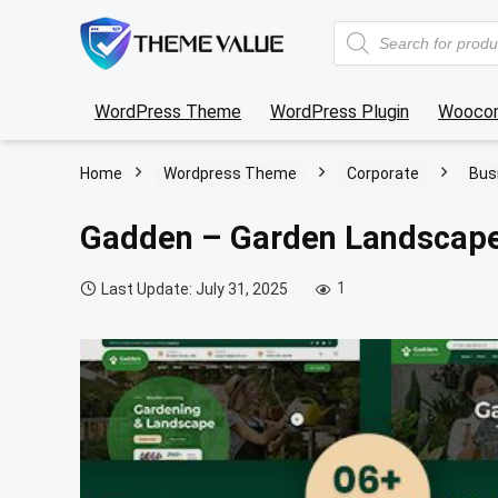
Products
search
WordPress Theme
WordPress Plugin
Wooco
Home
Wordpress Theme
Corporate
Bus
Gadden – Garden Landscap
1
Last Update: July 31, 2025