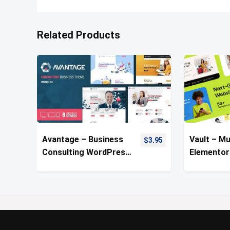
Related Products
Avantage – Business
Vault – Mu
$
3.95
Consulting WordPress
Elementor
Theme
Theme