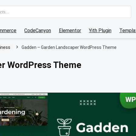
mmerce
CodeCanyon
Elementor
Yith Plugin
Templat
iness
Gadden – Garden Landscaper WordPress Theme
er WordPress Theme