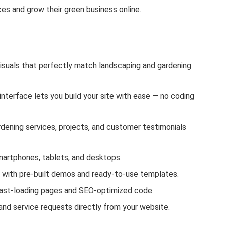
es and grow their green business online.
visuals that perfectly match landscaping and gardening
nterface lets you build your site with ease — no coding
dening services, projects, and customer testimonials
artphones, tablets, and desktops.
y with pre-built demos and ready-to-use templates.
 fast-loading pages and SEO-optimized code.
and service requests directly from your website.