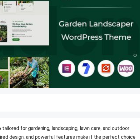
tailored for gardening, landscaping, lawn care, and outdoor
pired design, and powerful features make it the perfect choice