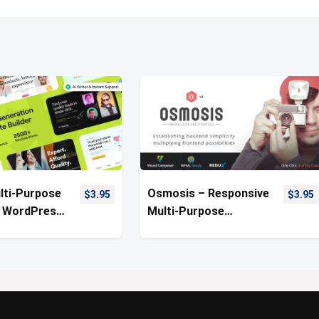
lti-Purpose
Osmosis – Responsive
$
3.95
$
3.95
 WordPress
Multi-Purpose
WordPress Theme