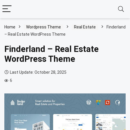
Home
Wordpress Theme
Real Estate
Finderland
– Real Estate WordPress Theme
Finderland – Real Estate
WordPress Theme
Last Update: October 28, 2025
6