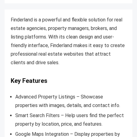
Finderland is a powerful and flexible solution for real
estate agencies, property managers, brokers, and
listing platforms. With its clean design and user-
friendly interface, Finderland makes it easy to create
professional real estate websites that attract
clients and drive sales.
Key Features
Advanced Property Listings – Showcase
properties with images, details, and contact info.
Smart Search Filters – Help users find the perfect
property by location, price, and features.
Google Maps Integration – Display properties by