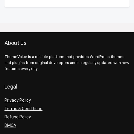
About Us
ThemeValue is a reliable platform that provides WordPress themes
and plugins from original developers and is regularly updated with new
features every day.
Legal
Privacy Policy
Terms & Conditions
Refund Policy
DMCA