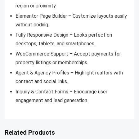
region or proximity.
Elementor Page Builder – Customize layouts easily
without coding.
Fully Responsive Design – Looks perfect on
desktops, tablets, and smartphones.
WooCommerce Support – Accept payments for
property listings or memberships.
Agent & Agency Profiles – Highlight realtors with
contact and social links.
Inquiry & Contact Forms – Encourage user
engagement and lead generation.
Related Products