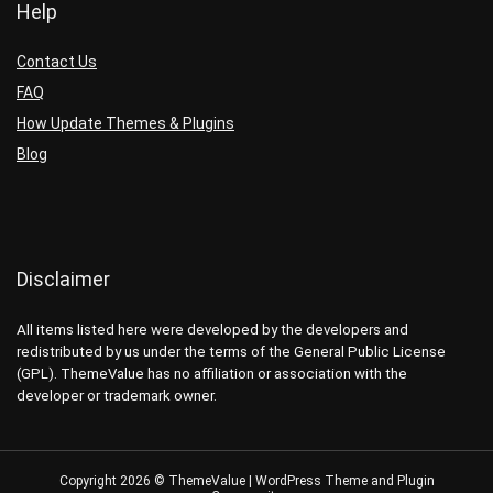
Help
Contact Us
FAQ
How Update Themes & Plugins
Blog
Disclaimer
All items listed here were developed by the developers and
redistributed by us under the terms of the General Public License
(GPL). ThemeValue has no affiliation or association with the
developer or trademark owner.
Copyright 2026 © ThemeValue | WordPress Theme and Plugin