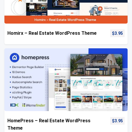
Homirx – Real Estate WordPress Theme
$
3.95
HomePress – Real Estate WordPress
$
3.95
Theme