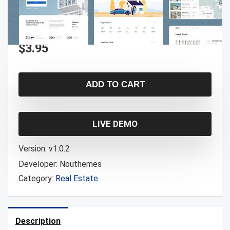
$
3.95
ADD TO CART
LIVE DEMO
Version:
v1.0.2
Developer:
Nouthemes
Category:
Real Estate
Description