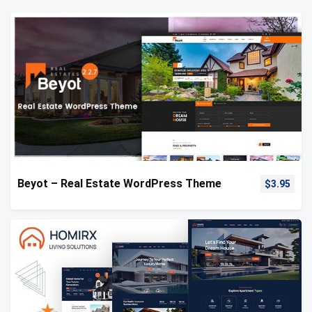
Beyot – Real Estate WordPress Theme
$
3.95