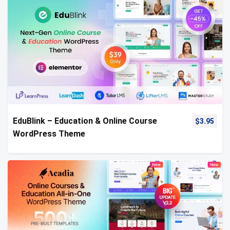
EduBlink – Education & Online Course
$
3.95
WordPress Theme