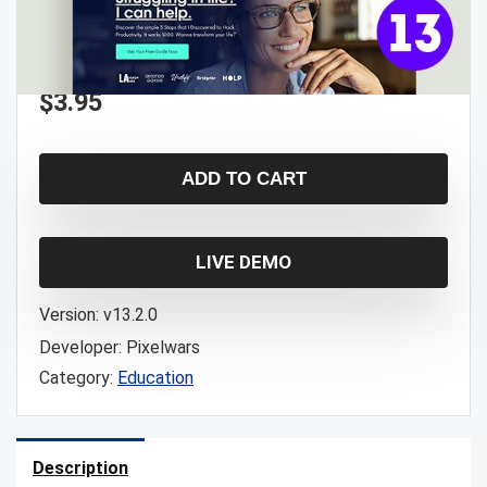
$
3.95
ADD TO CART
LIVE DEMO
Version:
v13.2.0
Developer:
Pixelwars
Category:
Education
Description