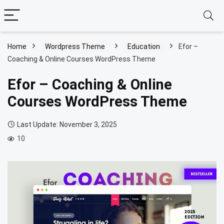
Home
Wordpress Theme
Education
Efor –
Coaching & Online Courses WordPress Theme
Efor – Coaching & Online
Courses WordPress Theme
Last Update: November 3, 2025
10