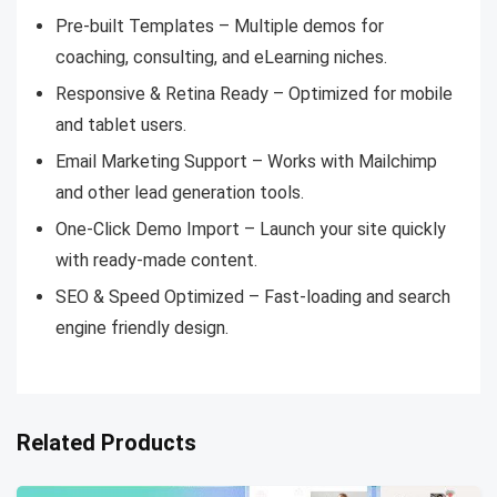
Pre-built Templates – Multiple demos for
coaching, consulting, and eLearning niches.
Responsive & Retina Ready – Optimized for mobile
and tablet users.
Email Marketing Support – Works with Mailchimp
and other lead generation tools.
One-Click Demo Import – Launch your site quickly
with ready-made content.
SEO & Speed Optimized – Fast-loading and search
engine friendly design.
Related Products