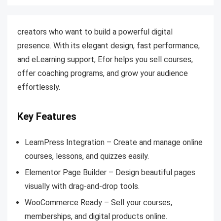
creators who want to build a powerful digital
presence. With its elegant design, fast performance,
and eLearning support, Efor helps you sell courses,
offer coaching programs, and grow your audience
effortlessly.
Key Features
LearnPress Integration – Create and manage online
courses, lessons, and quizzes easily.
Elementor Page Builder – Design beautiful pages
visually with drag-and-drop tools.
WooCommerce Ready – Sell your courses,
memberships, and digital products online.