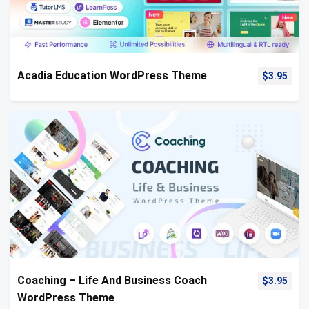
Acadia Education WordPress Theme
$
3.95
Coaching – Life And Business Coach
$
3.95
WordPress Theme