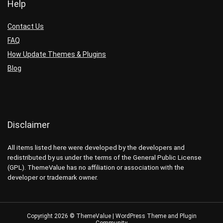
Help
Contact Us
FAQ
How Update Themes & Plugins
Blog
Disclaimer
All items listed here were developed by the developers and
redistributed by us under the terms of the General Public License
(GPL). ThemeValue has no affiliation or association with the
developer or trademark owner.
Copyright 2026 © ThemeValue | WordPress Theme and Plugin