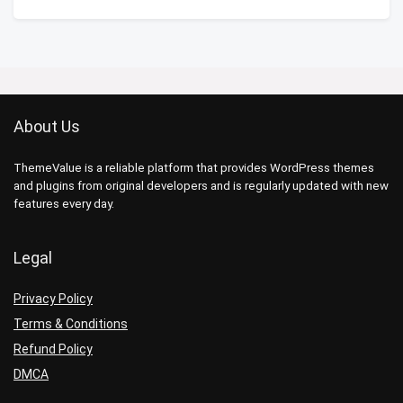
About Us
ThemeValue is a reliable platform that provides WordPress themes
and plugins from original developers and is regularly updated with new
features every day.
Legal
Privacy Policy
Terms & Conditions
Refund Policy
DMCA