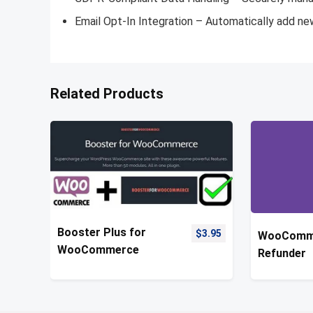
Email Opt-In Integration – Automatically add ne
Related Products
Booster Plus for
$
3.95
WooComm
WooCommerce
Refunder