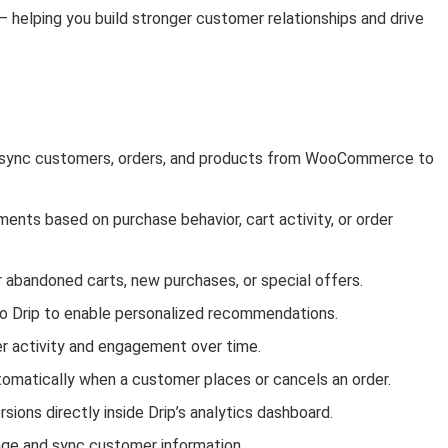
 helping you build stronger customer relationships and drive
sync customers, orders, and products from WooCommerce to
ts based on purchase behavior, cart activity, or order
 abandoned carts, new purchases, or special offers.
o Drip to enable personalized recommendations.
r activity and engagement over time.
omatically when a customer places or cancels an order.
ons directly inside Drip’s analytics dashboard.
ge and sync customer information.