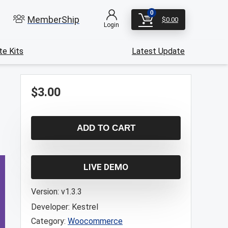
0
MemberShip
$
0.00
Login
e Kits
Latest Update
$
3.00
ADD TO CART
LIVE DEMO
Version:
v1.3.3
Developer:
Kestrel
Category:
Woocommerce