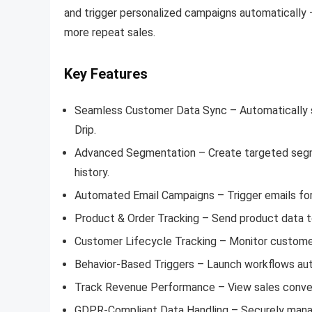
and trigger personalized campaigns automatically —
more repeat sales.
Key Features
Seamless Customer Data Sync – Automatically 
Drip.
Advanced Segmentation – Create targeted segmen
history.
Automated Email Campaigns – Trigger emails for
Product & Order Tracking – Send product data t
Customer Lifecycle Tracking – Monitor custome
Behavior-Based Triggers – Launch workflows aut
Track Revenue Performance – View sales conversi
GDPR-Compliant Data Handling – Securely mana