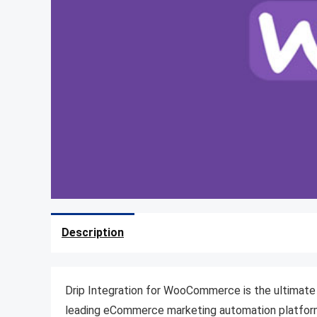
Description
Drip Integration for WooCommerce is the ultimate
leading eCommerce marketing automation platform. 