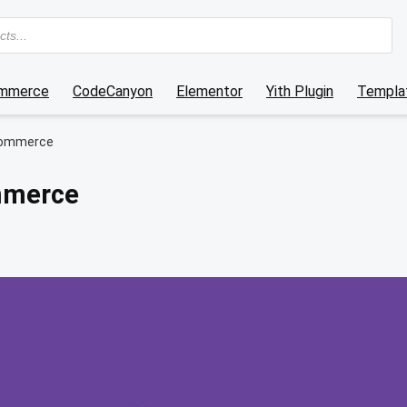
mmerce
CodeCanyon
Elementor
Yith Plugin
Templat
oCommerce
ommerce