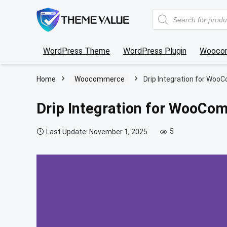
Products
search
WordPress Theme
WordPress Plugin
Wooco
Home
Woocommerce
Drip Integration for Wo
Drip Integration for WooC
5
Last Update: November 1, 2025