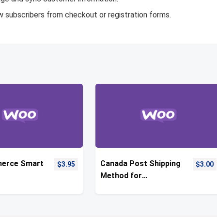
w subscribers from checkout or registration forms.
erce Smart
Canada Post Shipping
$
3.95
$
3.00
Method for
WooCommerce