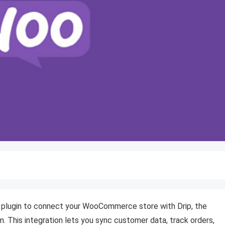
 plugin to connect your WooCommerce store with Drip, the
This integration lets you sync customer data, track orders,