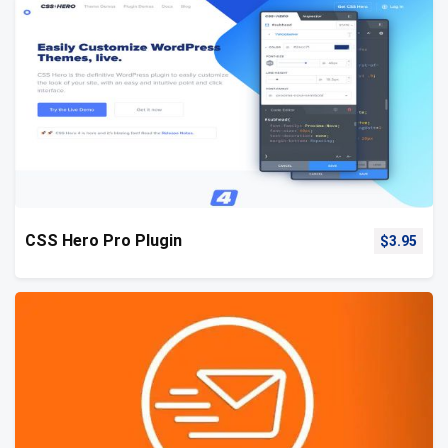
CSS Hero Pro Plugin
$
3.95