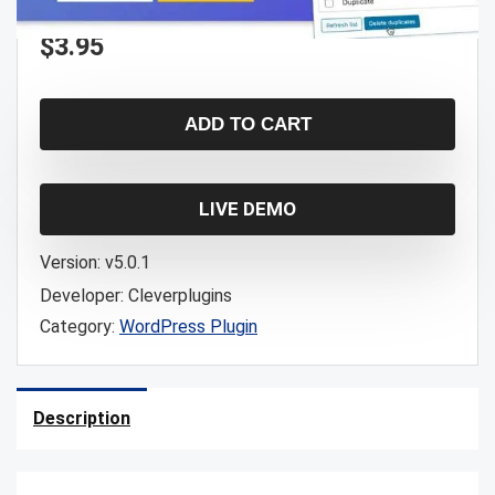
$
3.95
ADD TO CART
LIVE DEMO
Version:
v5.0.1
Developer:
Cleverplugins
Category:
WordPress Plugin
Description