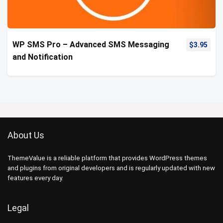
WP SMS Pro – Advanced SMS Messaging
$
3.95
and Notification
About Us
ThemeValue is a reliable platform that provides WordPress themes
and plugins from original developers and is regularly updated with new
features every day.
Legal