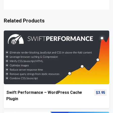
Related Products
Swift Performance – WordPress Cache
$
3.95
Plugin