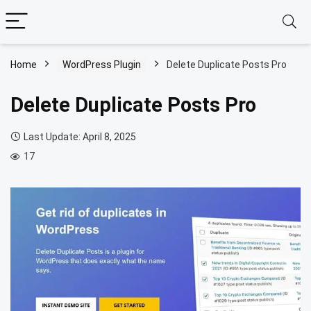
Home
WordPress Plugin
Delete Duplicate Posts Pro
Delete Duplicate Posts Pro
Last Update: April 8, 2025
17