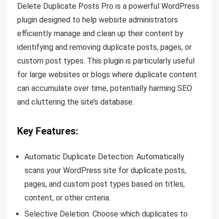
Delete Duplicate Posts Pro is a powerful WordPress
plugin designed to help website administrators
efficiently manage and clean up their content by
identifying and removing duplicate posts, pages, or
custom post types. This plugin is particularly useful
for large websites or blogs where duplicate content
can accumulate over time, potentially harming SEO
and cluttering the site’s database.
Key Features:
Automatic Duplicate Detection: Automatically
scans your WordPress site for duplicate posts,
pages, and custom post types based on titles,
content, or other criteria.
Selective Deletion: Choose which duplicates to