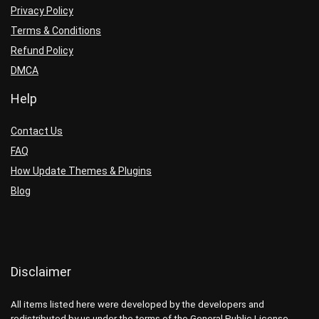
Privacy Policy
Terms & Conditions
Refund Policy
DMCA
Help
Contact Us
FAQ
How Update Themes & Plugins
Blog
Disclaimer
All items listed here were developed by the developers and
redistributed by us under the terms of the General Public License