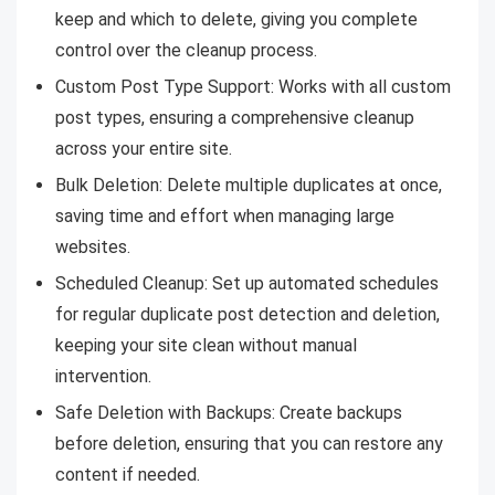
keep and which to delete, giving you complete
control over the cleanup process.
Custom Post Type Support: Works with all custom
post types, ensuring a comprehensive cleanup
across your entire site.
Bulk Deletion: Delete multiple duplicates at once,
saving time and effort when managing large
websites.
Scheduled Cleanup: Set up automated schedules
for regular duplicate post detection and deletion,
keeping your site clean without manual
intervention.
Safe Deletion with Backups: Create backups
before deletion, ensuring that you can restore any
content if needed.