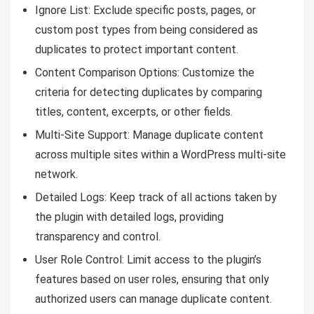
Ignore List: Exclude specific posts, pages, or
custom post types from being considered as
duplicates to protect important content.
Content Comparison Options: Customize the
criteria for detecting duplicates by comparing
titles, content, excerpts, or other fields.
Multi-Site Support: Manage duplicate content
across multiple sites within a WordPress multi-site
network.
Detailed Logs: Keep track of all actions taken by
the plugin with detailed logs, providing
transparency and control.
User Role Control: Limit access to the plugin’s
features based on user roles, ensuring that only
authorized users can manage duplicate content.