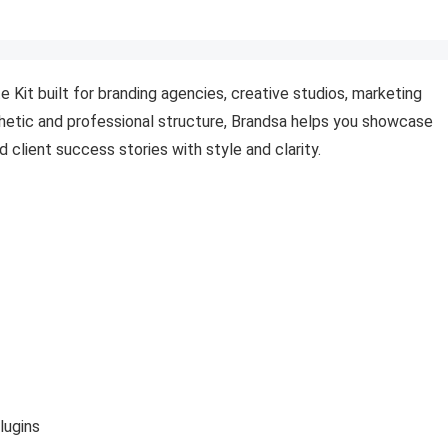
 Kit built for branding agencies, creative studios, marketing
thetic and professional structure, Brandsa helps you showcase
d client success stories with style and clarity.
lugins