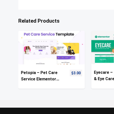
Related Products
Eyecare –
Petopia – Pet Care
$
3.00
& Eye Car
Service Elementor
Template 
Template Kit