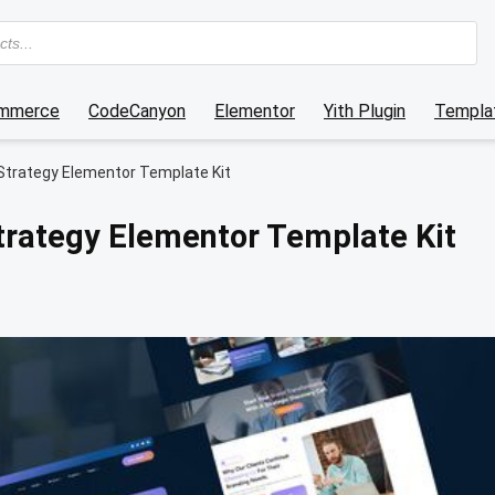
mmerce
CodeCanyon
Elementor
Yith Plugin
Templat
Strategy Elementor Template Kit
trategy Elementor Template Kit