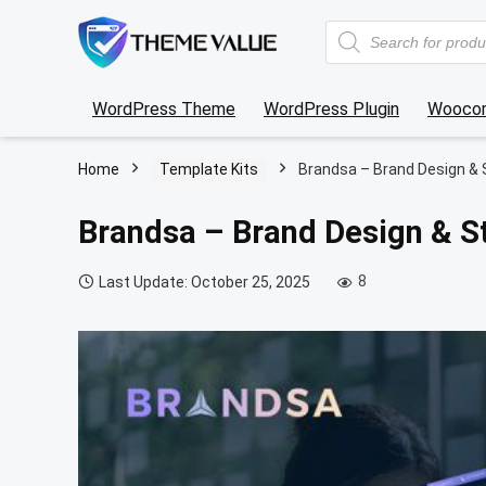
Products
search
WordPress Theme
WordPress Plugin
Wooco
Home
Template Kits
Brandsa – Brand Design & 
Brandsa – Brand Design & S
8
Last Update: October 25, 2025