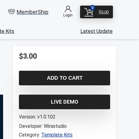
0
MemberShip
$
0.00
Login
e Kits
Latest Update
$
3.00
ADD TO CART
LIVE DEMO
Version:
v1.0.102
Developer:
Wirastudio
Category:
Template Kits