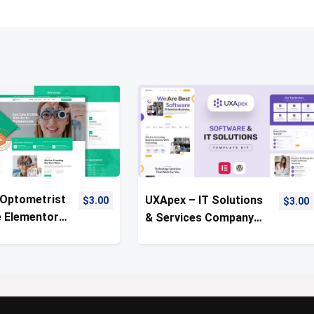
 Optometrist
UXApex – IT Solutions
$
3.00
$
3.00
e Elementor
& Services Company
Kit
Template Kit