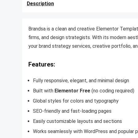
Description
Brandsa is a clean and creative Elementor Template
firms, and design strategists. With its modern aes
your brand strategy services, creative portfolio, an
Features:
Fully responsive, elegant, and minimal design
Built with
Elementor Free
(no coding required)
Global styles for colors and typography
SEO-friendly and fast-loading pages
Easily customizable layouts and sections
Works seamlessly with WordPress and popular p