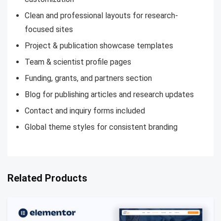
Clean and professional layouts for research-
focused sites
Project & publication showcase templates
Team & scientist profile pages
Funding, grants, and partners section
Blog for publishing articles and research updates
Contact and inquiry forms included
Global theme styles for consistent branding
Related Products