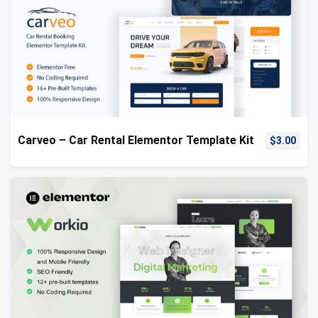
Carveo – Car Rental Elementor Template Kit
$
3.00