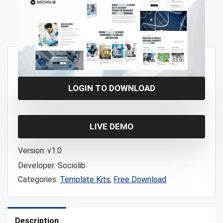
Free!
LOGIN TO DOWNLOAD
LIVE DEMO
Version:
v1.0
Developer:
Sociolib
Categories:
Template Kits
,
Free Download
Description