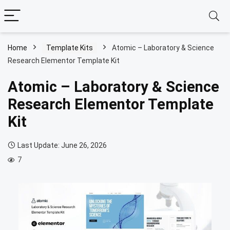
Home
Template Kits
Atomic – Laboratory & Science
Research Elementor Template Kit
Atomic – Laboratory & Science
Research Elementor Template
Kit
Last Update: June 26, 2026
7