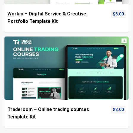
Workio – Digital Service & Creative
$
3.00
Portfolio Template Kit
Traderoom – Online trading courses
$
3.00
Template Kit