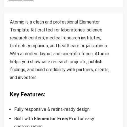
Atomic is a clean and professional Elementor
Template Kit crafted for laboratories, science
research centers, medical research institutes,
biotech companies, and healthcare organizations.
With a modern layout and scientific focus, Atomic
helps you showcase research projects, publish
findings, and build credibility with partners, clients,
and investors.
Key Features:
Fully responsive & retina-ready design
Built with
Elementor Free/Pro
for easy
customization