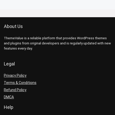
About Us
ThemeValue is a reliable platform that provides WordPress themes
and plugins from original developers and is regularly updated with new
features every day.
Legal
Privacy Policy
Terms & Conditions
Refund Policy
DMCA
Help